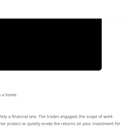
ely a financial one. The trades engaged, the scope of work
ther protect or quietly erode the returns on your investment for