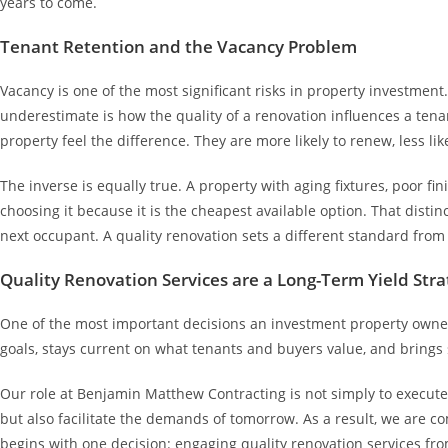
years to come.
Tenant Retention and the Vacancy Problem
Vacancy is one of the most significant risks in property investmen
underestimate is how the quality of a renovation influences a tena
property feel the difference. They are more likely to renew, less li
The inverse is equally true. A property with aging fixtures, poor f
choosing it because it is the cheapest available option. That distin
next occupant. A quality renovation sets a different standard from
Quality Renovation Services are a Long-Term Yield Stra
One of the most important decisions an investment property owner 
goals, stays current on what tenants and buyers value, and brings s
Our role at Benjamin Matthew Contracting is not simply to execute 
but also facilitate the demands of tomorrow. As a result, we are co
begins with one decision: engaging quality renovation services from