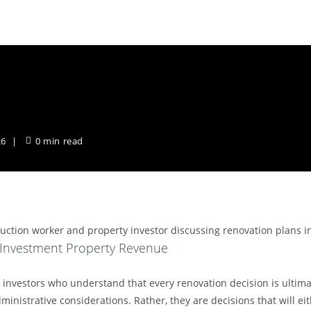
ment Property Revenue
w
26
0 min read
 Investment Property Revenue
investors who understand that every renovation decision is ultimat
inistrative considerations. Rather, they are decisions that will ei