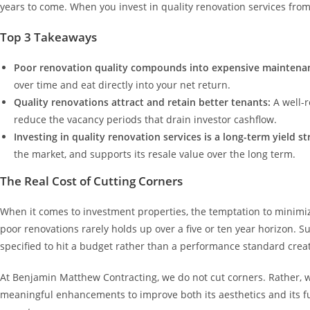
years to come. When you invest in quality renovation services from 
Top 3 Takeaways
Poor renovation quality compounds into expensive maintenan
over time and eat directly into your net return.
Quality renovations attract and retain better tenants:
A well-
reduce the vacancy periods that drain investor cashflow.
Investing in quality renovation services is a long-term yield s
the market, and supports its resale value over the long term.
The Real Cost of Cutting Corners
When it comes to investment properties, the temptation to minimiz
poor renovations rarely holds up over a five or ten year horizon. 
specified to hit a budget rather than a performance standard crea
At Benjamin Matthew Contracting, we do not cut corners. Rather, 
meaningful enhancements to improve both its aesthetics and its fun