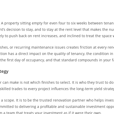
t. A property sitting empty for even four to six weeks between tena
nt’s decision to stay, and to stay at the rent level that makes the
kely to push back on rent increases, and inclined to treat the space 
inishes, or recurring maintenance issues creates friction at every r
ction has a direct impact on the quality of tenancy, the condition in
 the first day of occupancy, and that standard compounds in your f
tegy
can make is not which finishes to select. It is who they trust to 
killed trades to every project influences the long-term yield strat
a scope. It is to be the trusted renovation partner who helps inve
mmitted to delivering a profitable and sustainable investment oppor
 a team that treats your investment as if it were their own.