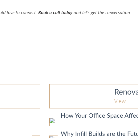
uld love to connect.
Book a call today
and let’s get the conversation
Renova
View
How Your Office Space Affec
Why Infill Builds are the F