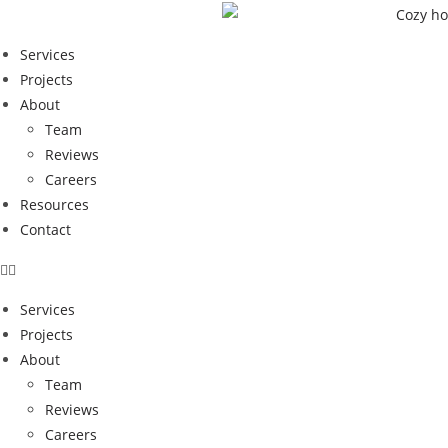
Services
Projects
About
Team
Reviews
Careers
Resources
Contact
Services
Projects
About
Team
Reviews
How Quality Renov
Careers