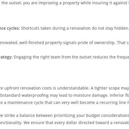
the outset, you are improving a property while insuring it against t
ce cycles:
Shortcuts taken during a renovation do not stay hidden.
renovated, well-finished property signals pride of ownership. That s
trategy:
Engaging the right team from the outset reduces the freque
e upfront renovation costs is understandable. A tighter scope may 
Substandard waterproofing may lead to moisture damage. Inferior fl
te a maintenance cycle that can very well become a recurring line 
we strike a balance between prioritizing your budget consideratio
ctionality. We ensure that every dollar directed toward a renovati