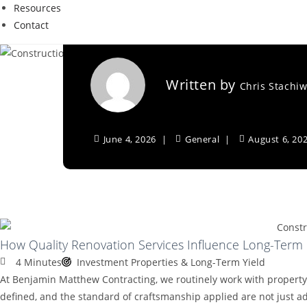
Resources
Long-Term Invest
Contact
Written by
Chris Stachi
June 4, 2026
General
August 6, 20
How Quality Renovation Services Influence Long-Term
4 Minutes
Investment Properties & Long-Term Yield
At Benjamin Matthew Contracting, we routinely work with property 
defined, and the standard of craftsmanship applied are not just adm