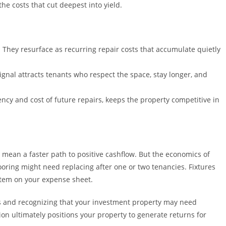
he costs that cut deepest into yield.
 They resurface as recurring repair costs that accumulate quietly
ignal attracts tenants who respect the space, stay longer, and
ncy and cost of future repairs, keeps the property competitive in
mean a faster path to positive cashflow. But the economics of
ooring might need replacing after one or two tenancies. Fixtures
item on your expense sheet.
ns and recognizing that your investment property may need
on ultimately positions your property to generate returns for