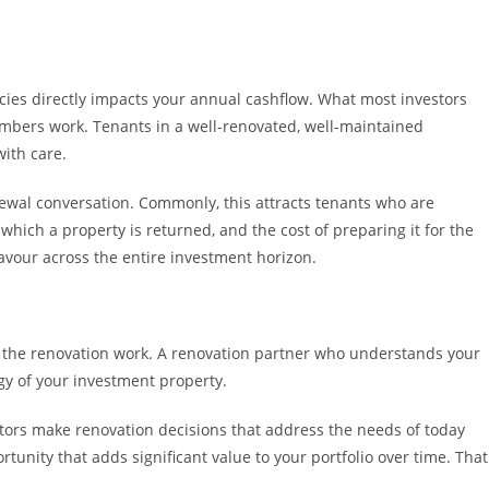
ncies directly impacts your annual cashflow. What most investors
 numbers work. Tenants in a well-renovated, well-maintained
with care.
enewal conversation. Commonly, this attracts tenants who are
 which a property is returned, and the cost of preparing it for the
avour across the entire investment horizon.
do the renovation work. A renovation partner who understands your
egy of your investment property.
stors make renovation decisions that address the needs of today
tunity that adds significant value to your portfolio over time. That