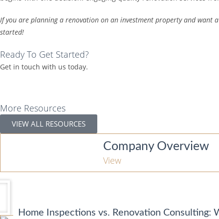
If you are planning a renovation on an investment property and want a 
started!
Ready To Get Started?
Get in touch with us today.
More Resources
VIEW ALL RESOURCES
Company Overview
View
Home Inspections vs. Renovation Consulting: