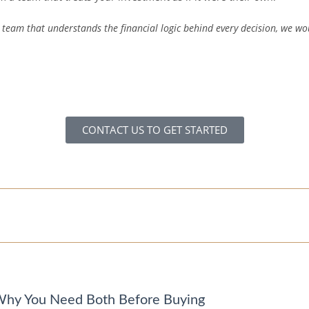
team that understands the financial logic behind every decision, we wo
CONTACT US TO GET STARTED
 Why You Need Both Before Buying