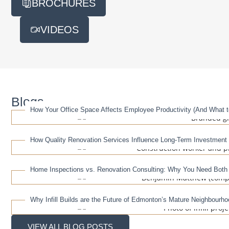
BROCHURES
VIDEOS
Blogs
How Your Office Space Affects Employee Productivity (And What to
How Quality Renovation Services Influence Long-Term Investment
Home Inspections vs. Renovation Consulting: Why You Need Both
Why Infill Builds are the Future of Edmonton’s Mature Neighbourh
VIEW ALL BLOG POSTS