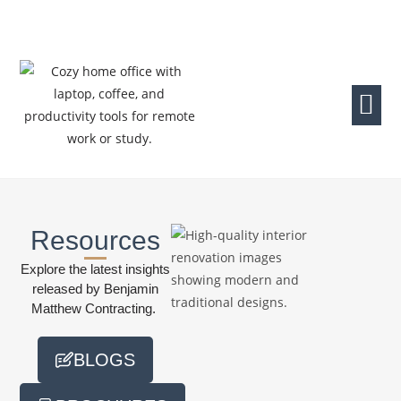
Resources
Explore the latest insights
released by Benjamin
Matthew Contracting.
BLOGS