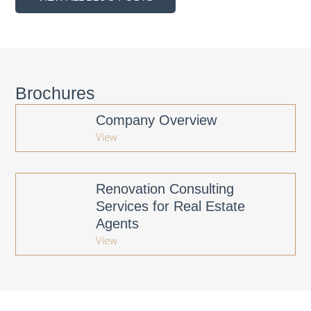
Brochures
Company Overview
View
Renovation Consulting
Services for Real Estate
Agents
View