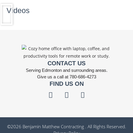
Videos
CONTACT US
Serving Edmonton and surrounding areas.
Give us a call at 780-686-4273
FIND US ON
©
2026
Benjamin Matthew Contracting . All Rights Reserved.