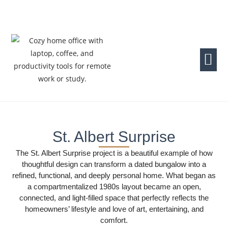
St. Albert Surprise
The St. Albert Surprise project is a beautiful example of how
thoughtful design can transform a dated bungalow into a
refined, functional, and deeply personal home. What began as
a compartmentalized 1980s layout became an open,
connected, and light-filled space that perfectly reflects the
homeowners’ lifestyle and love of art, entertaining, and
comfort.