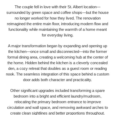
The couple fell in love with their St. Albert location—
surrounded by green space and coffee shops—but the house
no longer worked for how they lived. The renovation
reimagined the entire main floor, introducing modern flow and
functionality while maintaining the warmth of a home meant
for everyday living.
A major transformation began by expanding and opening up
the kitchen—once small and disconnected—into the former
formal dining area, creating a welcoming hub at the center of
the home. Hidden behind the kitchen is a cleverly concealed
den, a cozy retreat that doubles as a guest room or reading
nook. The seamless integration of this space behind a custom
door adds both character and practicality.
Other significant upgrades included transforming a spare
bedroom into a bright and efficient laundry/mudroom,
relocating the primary bedroom entrance to improve
circulation and wall space, and removing awkward arches to
create clean sightlines and better proportions throughout.