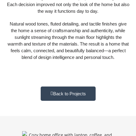
Each decision improved not only the look of the home but also
the way it functions day to day.
Natural wood tones, fluted detailing, and tactile finishes give
the home a sense of craftsmanship and authenticity, while
sunlight streaming through the main floor highlights the
warmth and texture of the materials. The result is a home that
feels calm, connected, and beautifully balanced—a perfect
blend of design intelligence and personal touch.
Back to Projects